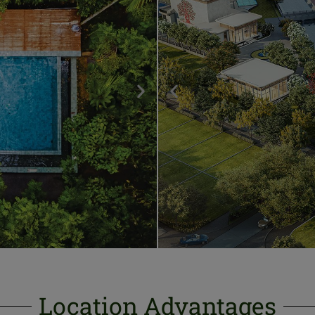
Location Advantages