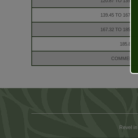
120.87 TO 139.35
139.45 TO 167.23
167.32 TO 185.81
185.81 S
COMMERCIA
Revel in