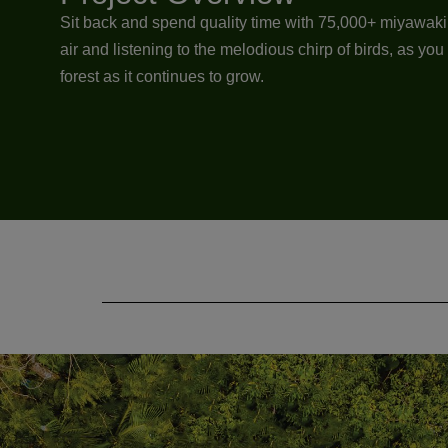
Sit back and spend quality time with 75,000+ miyawaki s
air and listening to the melodious chirp of birds, as yo
forest as it continues to grow.