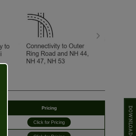
Pricing
Click for Pricing