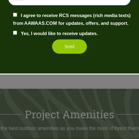
 SQ.M. (1301 TO 1500 SQ. FT.)
 SQ.M. (1501 TO 1800 SQ. FT.)
I agree to receive RCS messages (rich media texts)
from AAWAAS.COM for updates, offers, and support.
 SQ.M. (1801 TO 2000 SQ. FT.)
Yes, I would like to receive updates.
Q.M. (2000+ SQ. FT.)
L & MIXED USE PLOTS
Project Amenities
 the best outdoor amenities as you make the most of forest theme