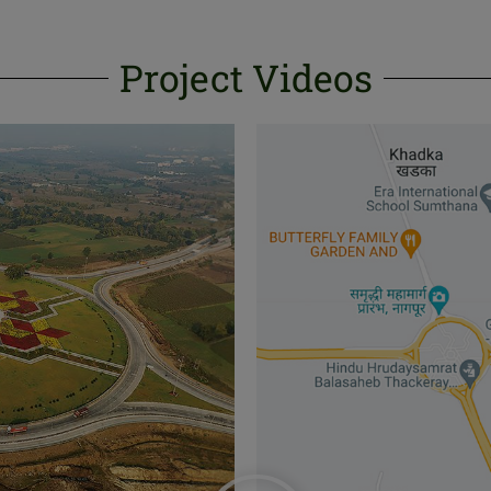
Project Videos