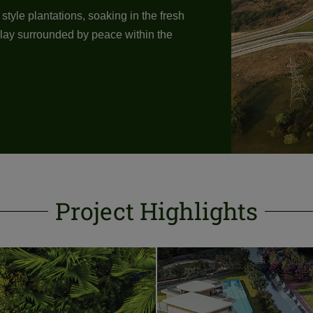
tyle plantations, soaking in the fresh
u lay surrounded by peace within the
Project Highlights