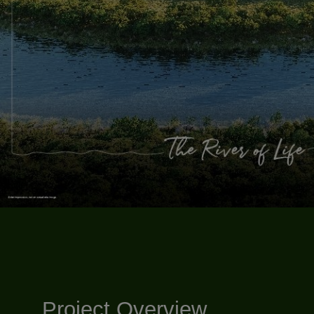
Project Overview