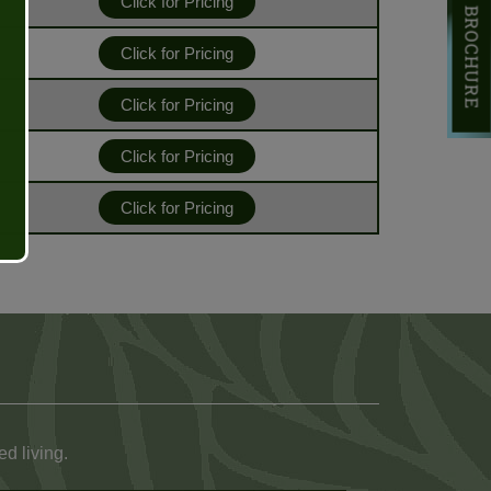
DOWNLOAD BROCHURE
Click for Pricing
Click for Pricing
Click for Pricing
Click for Pricing
Click for Pricing
d living.