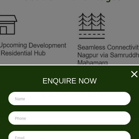
ENQUIRE NOW
Configuration
Plots
 SQ.M. (1100 TO 1300 SQ. FT.)