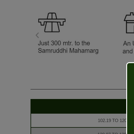
102.19 TO 120.77