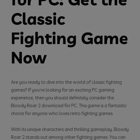
Classic
Fighting Game
Now
Are you ready to dive into the world of classic fighting
games? If you’re looking for an exciting PC gaming
experience, then you should definitely consider the
Bloody Roar 2 download for PC. This game is a fantastic
choice for anyone who loves retro fighting games.
With its unique characters and thrilling gameplay, Bloody
Roar 2 stands out among other fighting games. You can