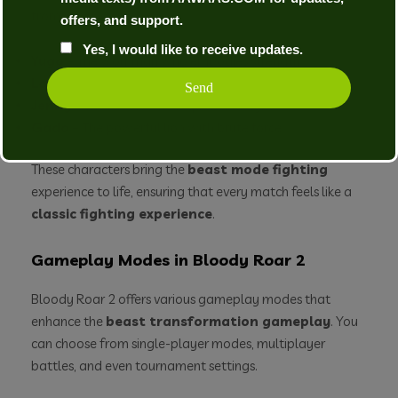
from:
offers, and support.
Yes, I would like to receive updates.
Yugo
– The wolf man who embodies strength.
Long
– The tiger who brings speed to the fight.
Jenny
– The rabbit who is quick and agile.
Gado
– The powerful lion with brute force.
These characters bring the
beast mode fighting
experience to life, ensuring that every match feels like a
classic fighting experience
.
Gameplay Modes in Bloody Roar 2
Bloody Roar 2 offers various gameplay modes that
enhance the
beast transformation gameplay
. You
can choose from single-player modes, multiplayer
battles, and even tournament settings.