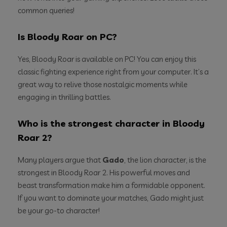
common queries!
Is Bloody Roar on PC?
Yes, Bloody Roar is available on PC! You can enjoy this
classic fighting experience right from your computer. It’s a
great way to relive those nostalgic moments while
engaging in thrilling battles.
Who is the strongest character in Bloody
Roar 2?
Many players argue that
Gado
, the lion character, is the
strongest in Bloody Roar 2. His powerful moves and
beast transformation make him a formidable opponent.
If you want to dominate your matches, Gado might just
be your go-to character!