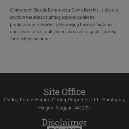
Opinions on Bloody Roar 4 vary. Some fans feel it doesn’t
capture the classic fighting experience like its
predecessors. However, others enjoy the new features
and characters. It really depends on what you’re looking
for in a fighting game!
Site Office
Godrej Forest Estate, Godrej Properties Ltd., Sumthana,
Hingna, Nagpur, 441122.
Disclaimer