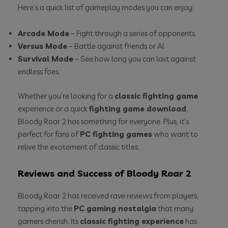
Here’s a quick list of gameplay modes you can enjoy:
Arcade Mode
– Fight through a series of opponents.
Versus Mode
– Battle against friends or AI.
Survival Mode
– See how long you can last against
endless foes.
Whether you’re looking for a
classic fighting game
experience or a quick
fighting game download
,
Bloody Roar 2 has something for everyone. Plus, it’s
perfect for fans of
PC fighting games
who want to
relive the excitement of classic titles.
Reviews and Success of Bloody Roar 2
Bloody Roar 2 has received rave reviews from players,
tapping into the
PC gaming nostalgia
that many
gamers cherish. Its
classic fighting experience
has