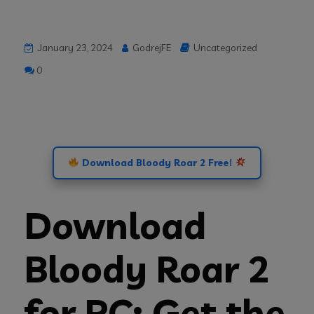
January 23, 2024
GodrejFE
Uncategorized
0
Download Bloody Roar 2 Free!
Download
Bloody Roar 2
for PC: Get the