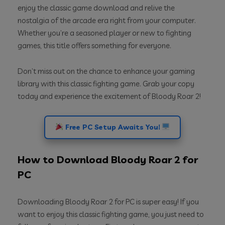
enjoy the classic game download and relive the
nostalgia of the arcade era right from your computer.
Whether you’re a seasoned player or new to fighting
games, this title offers something for everyone.
Don’t miss out on the chance to enhance your gaming
library with this classic fighting game. Grab your copy
today and experience the excitement of Bloody Roar 2!
Free PC Setup Awaits You!
How to Download Bloody Roar 2 for
PC
Downloading Bloody Roar 2 for PC is super easy! If you
want to enjoy this classic fighting game, you just need to