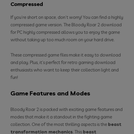
Compressed
If you’re short on space, don’t worry! You can find a highly
compressed game version. The Bloody Roar 2 download
for PC highly compressed allows you to enjoy the game
without taking up too much room on your hard drive.
These compressed game files make it easy to download
and play. Plus, it’s perfect for retro gaming download
enthusiasts who want to keep their collection light and
fun!
Game Features and Modes
Bloody Roar 2 is packed with exciting game features and
modes that make it a standout in the fighting game
collection. One of the most thrilling aspects is the
beast
transformation mechanics
. This
beast