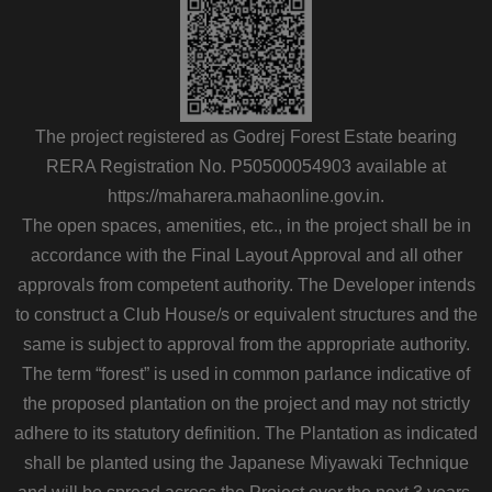
The project registered as Godrej Forest Estate bearing
RERA Registration No. P50500054903 available at
https://maharera.mahaonline.gov.in.
The open spaces, amenities, etc., in the project shall be in
accordance with the Final Layout Approval and all other
approvals from competent authority. The Developer intends
to construct a Club House/s or equivalent structures and the
same is subject to approval from the appropriate authority.
The term “forest” is used in common parlance indicative of
the proposed plantation on the project and may not strictly
adhere to its statutory definition. The Plantation as indicated
shall be planted using the Japanese Miyawaki Technique