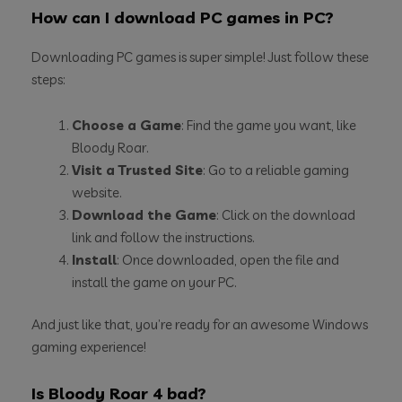
How can I download PC games in PC?
Downloading PC games is super simple! Just follow these
steps:
Choose a Game
: Find the game you want, like
Bloody Roar.
Visit a Trusted Site
: Go to a reliable gaming
website.
Download the Game
: Click on the download
link and follow the instructions.
Install
: Once downloaded, open the file and
install the game on your PC.
And just like that, you’re ready for an awesome Windows
gaming experience!
Is Bloody Roar 4 bad?