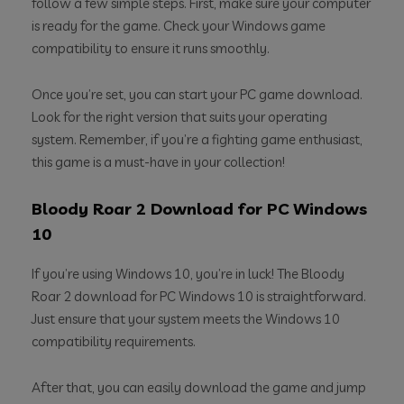
follow a few simple steps. First, make sure your computer
is ready for the game. Check your Windows game
compatibility to ensure it runs smoothly.
Once you’re set, you can start your PC game download.
Look for the right version that suits your operating
system. Remember, if you’re a fighting game enthusiast,
this game is a must-have in your collection!
Bloody Roar 2 Download for PC Windows
10
If you’re using Windows 10, you’re in luck! The Bloody
Roar 2 download for PC Windows 10 is straightforward.
Just ensure that your system meets the Windows 10
compatibility requirements.
After that, you can easily download the game and jump