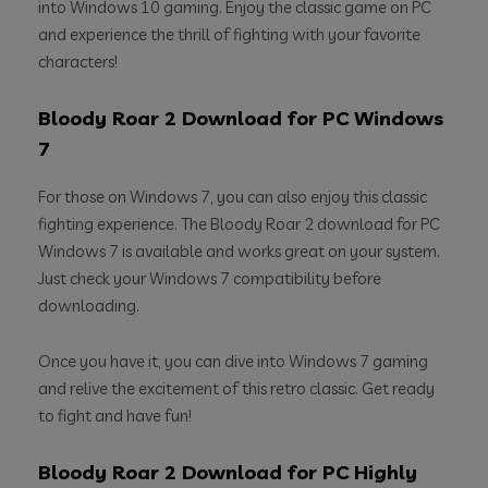
into Windows 10 gaming. Enjoy the classic game on PC
and experience the thrill of fighting with your favorite
characters!
Bloody Roar 2 Download for PC Windows
7
For those on Windows 7, you can also enjoy this classic
fighting experience. The Bloody Roar 2 download for PC
Windows 7 is available and works great on your system.
Just check your Windows 7 compatibility before
downloading.
Once you have it, you can dive into Windows 7 gaming
and relive the excitement of this retro classic. Get ready
to fight and have fun!
Bloody Roar 2 Download for PC Highly