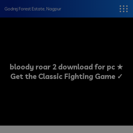
modal-check
Godrej Forest Estate, Nagpur
bloody roar 2 download for pc ★
Get the Classic Fighting Game ✓