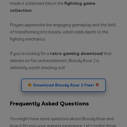
made it a beloved title in the
fighting game
collection
.
Players appreciate the engaging gameplay and the thrill
of transforming into beasts, which adds depth to the
fighting mechanics.
If you’re looking for a
retro gaming download
that
delivers on fun and excitement, Bloody Roar 2 is
definitely worth checking out!
Download Bloody Roar 2 Free!
Frequently Asked Questions
You might have some questions about Bloody Roar and
how it fits into your gaming experience. Let’s tackle those