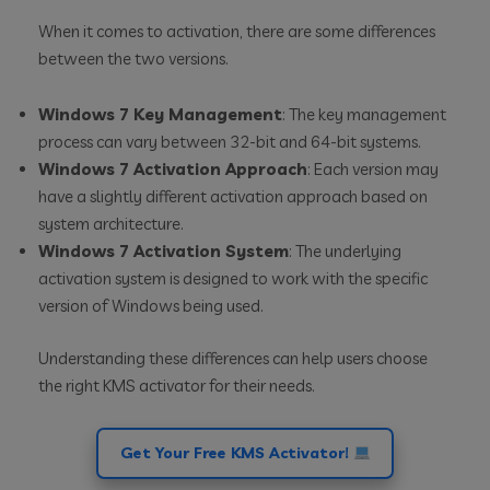
When it comes to activation, there are some differences
between the two versions.
Windows 7 Key Management
: The key management
process can vary between 32-bit and 64-bit systems.
Windows 7 Activation Approach
: Each version may
have a slightly different activation approach based on
system architecture.
Windows 7 Activation System
: The underlying
activation system is designed to work with the specific
version of Windows being used.
Understanding these differences can help users choose
the right KMS activator for their needs.
Get Your Free KMS Activator!