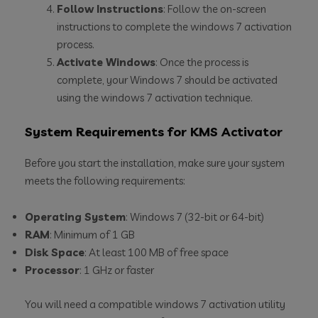
Follow Instructions
: Follow the on-screen
instructions to complete the windows 7 activation
process.
Activate Windows
: Once the process is
complete, your Windows 7 should be activated
using the windows 7 activation technique.
System Requirements for KMS Activator
Before you start the installation, make sure your system
meets the following requirements:
Operating System
: Windows 7 (32-bit or 64-bit)
RAM
: Minimum of 1 GB
Disk Space
: At least 100 MB of free space
Processor
: 1 GHz or faster
You will need a compatible windows 7 activation utility