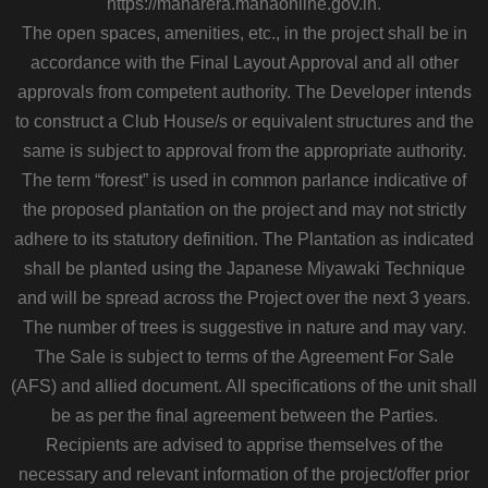
https://maharera.mahaonline.gov.in.
The open spaces, amenities, etc., in the project shall be in
accordance with the Final Layout Approval and all other
approvals from competent authority. The Developer intends
to construct a Club House/s or equivalent structures and the
same is subject to approval from the appropriate authority.
The term “forest” is used in common parlance indicative of
the proposed plantation on the project and may not strictly
adhere to its statutory definition. The Plantation as indicated
shall be planted using the Japanese Miyawaki Technique
and will be spread across the Project over the next 3 years.
The number of trees is suggestive in nature and may vary.
The Sale is subject to terms of the Agreement For Sale
(AFS) and allied document. All specifications of the unit shall
be as per the final agreement between the Parties.
Recipients are advised to apprise themselves of the
necessary and relevant information of the project/offer prior