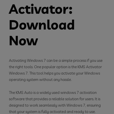
Activator:
Download
Now
Activating Windows 7 can be a simple process if you use
the right tools. One popular option is the KMS Activator
Windows 7. This tool helps you activate your Windows
operating system without any hassle.
The KMS Auto is a widely used windows 7 activation
software that provides a reliable solution for users. It is
designed to work seamlessly with Windows 7, ensuring
that your system is fully activated and ready to use.