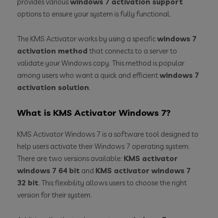
provides various
windows 7 activation support
options to ensure your system is fully functional.
The KMS Activator works by using a specific
windows 7
activation method
that connects to a server to
validate your Windows copy. This method is popular
among users who want a quick and efficient
windows 7
activation solution
.
What is KMS Activator Windows 7?
KMS Activator Windows 7 is a software tool designed to
help users activate their Windows 7 operating system.
There are two versions available:
KMS activator
windows 7 64 bit
and
KMS activator windows 7
32 bit
. This flexibility allows users to choose the right
version for their system.