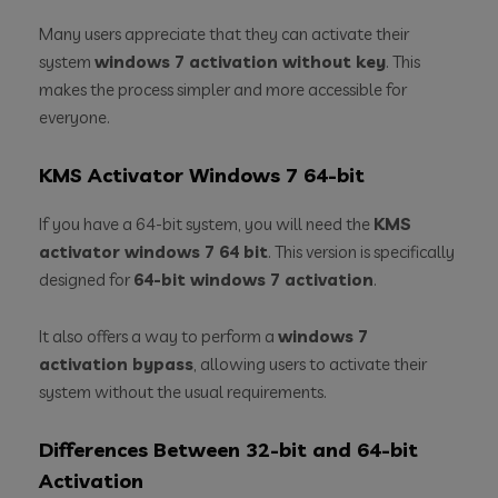
Many users appreciate that they can activate their
system
windows 7 activation without key
. This
makes the process simpler and more accessible for
everyone.
KMS Activator Windows 7 64-bit
If you have a 64-bit system, you will need the
KMS
activator windows 7 64 bit
. This version is specifically
designed for
64-bit windows 7 activation
.
It also offers a way to perform a
windows 7
activation bypass
, allowing users to activate their
system without the usual requirements.
Differences Between 32-bit and 64-bit
Activation