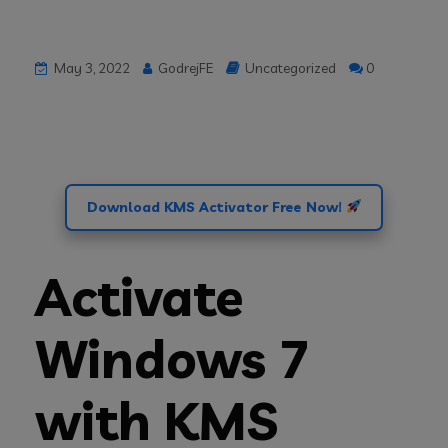
May 3, 2022
GodrejFE
Uncategorized
0
Download KMS Activator Free Now!
Activate
Windows 7
with KMS