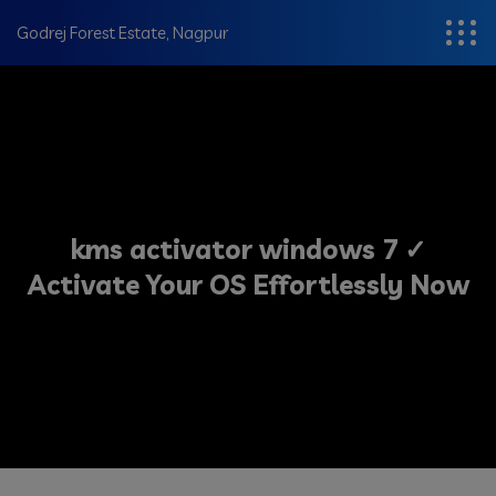
modal-check
Godrej Forest Estate, Nagpur
kms activator windows 7 ✓
Activate Your OS Effortlessly Now