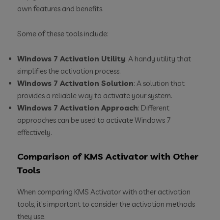
own features and benefits.
Some of these tools include:
Windows 7 Activation Utility
: A handy utility that
simplifies the activation process.
Windows 7 Activation Solution
: A solution that
provides a reliable way to activate your system.
Windows 7 Activation Approach
: Different
approaches can be used to activate Windows 7
effectively.
Comparison of KMS Activator with Other
Tools
When comparing KMS Activator with other activation
tools, it’s important to consider the activation methods
they use.