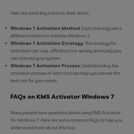
Here are some key points to think about:
Windows 7 Activation Method
: Each tool may use a
different method to activate Windows 7.
Windows 7 Activation Strategy
: The strategy for
activation can vary, affecting how quickly and easily you
can activate your system.
Windows 7 Activation Process
: Understanding the
activation process of each tool can help you choose the
best one for your needs.
FAQs on KMS Activator Windows 7
Many people have questions about using KMS Activator
for Windows 7. Here are some common FAQs to help you
understand more about this tool.