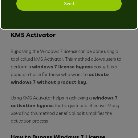
consider other windows 7 activation solutions or
methods available online.
Bypassing Windows 7 License with
KMS Activator
Bypassing the Windows 7 license can be done using a
tool called KMS Activator. This method allows users to
perform a
windows 7 license bypass
easily. It is a
popular choice for those who want to
activate
windows 7 without product key
.
Using KMS Activator helps in achieving a
windows 7
activation bypass
that is quick and effective. Many
users find this method beneficial as it simplifies the
activation process.
How to Bypass Windows 7 License