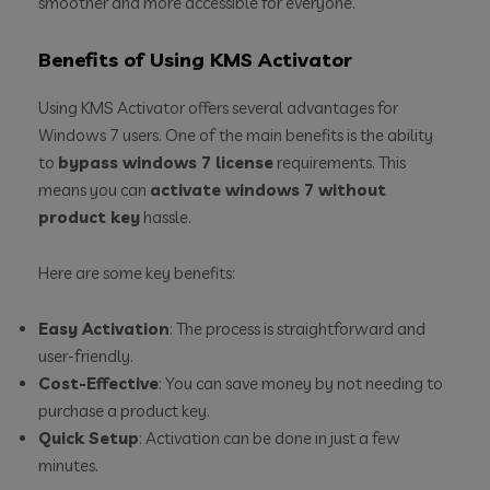
smoother and more accessible for everyone.
Benefits of Using KMS Activator
Using KMS Activator offers several advantages for
Windows 7 users. One of the main benefits is the ability
to
bypass windows 7 license
requirements. This
means you can
activate windows 7 without
product key
hassle.
Here are some key benefits:
Easy Activation
: The process is straightforward and
user-friendly.
Cost-Effective
: You can save money by not needing to
purchase a product key.
Quick Setup
: Activation can be done in just a few
minutes.