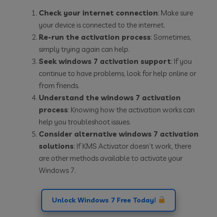
Check your internet connection
: Make sure
your device is connected to the internet.
Re-run the activation process
: Sometimes,
simply trying again can help.
Seek windows 7 activation support
: If you
continue to have problems, look for help online or
from friends.
Understand the windows 7 activation
process
: Knowing how the activation works can
help you troubleshoot issues.
Consider alternative windows 7 activation
solutions
: If KMS Activator doesn’t work, there
are other methods available to activate your
Windows 7.
Unlock Windows 7 Free Today!