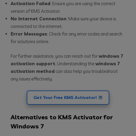
Activation Failed
: Ensure you are using the correct
version of KMS Activator.
No Internet Connection
: Make sure your device is
connected to the internet.
Error Messages
: Check for any error codes and search
for solutions online.
For further assistance, you can reach out for
windows 7
activation support
. Understanding the
windows 7
activation method
can also help you troubleshoot
any issues effectively.
Get Your Free KMS Activator!
Alternatives to KMS Activator for
Windows 7