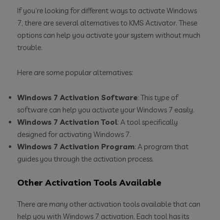
If you’re looking for different ways to activate Windows
7, there are several alternatives to KMS Activator. These
options can help you activate your system without much
trouble.
Here are some popular alternatives:
Windows 7 Activation Software
: This type of
software can help you activate your Windows 7 easily.
Windows 7 Activation Tool
: A tool specifically
designed for activating Windows 7.
Windows 7 Activation Program
: A program that
guides you through the activation process.
Other Activation Tools Available
There are many other activation tools available that can
help you with Windows 7 activation. Each tool has its