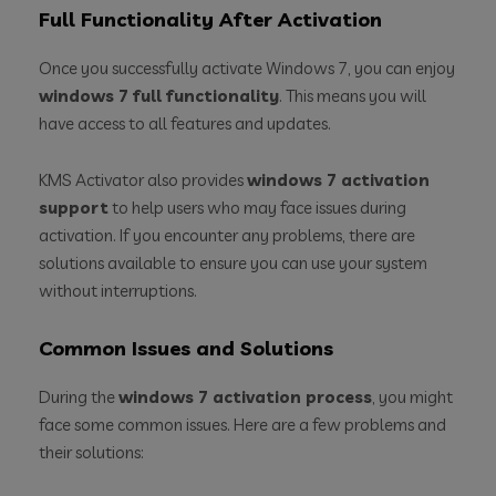
Full Functionality After Activation
Once you successfully activate Windows 7, you can enjoy
windows 7 full functionality
. This means you will
have access to all features and updates.
KMS Activator also provides
windows 7 activation
support
to help users who may face issues during
activation. If you encounter any problems, there are
solutions available to ensure you can use your system
without interruptions.
Common Issues and Solutions
During the
windows 7 activation process
, you might
face some common issues. Here are a few problems and
their solutions: