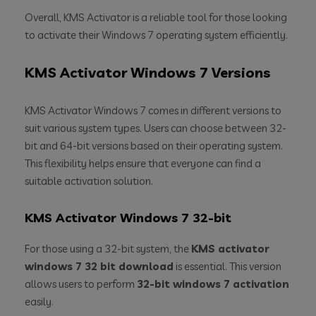
Overall, KMS Activator is a reliable tool for those looking
to activate their Windows 7 operating system efficiently.
KMS Activator Windows 7 Versions
KMS Activator Windows 7 comes in different versions to
suit various system types. Users can choose between 32-
bit and 64-bit versions based on their operating system.
This flexibility helps ensure that everyone can find a
suitable activation solution.
KMS Activator Windows 7 32-bit
For those using a 32-bit system, the
KMS activator
windows 7 32 bit download
is essential. This version
allows users to perform
32-bit windows 7 activation
easily.