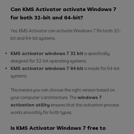
Can KMS Activator activate Windows 7
for both 32-bit and 64-bit?
Yes, KMS Activator can activate Windows 7 for both 32-
bit and 64-bit systems.
KMS activator windows 7 32 bit
is specifically
designed for 32-bit operating systems.
KMS activator windows 7 64 bit
is made for 64-bit
systems.
This means you can choose the right version based on
your computer’s architecture. The
windows 7
activation utility
ensures that the activation process
works smoothly for both types.
Is KMS Activator Windows 7 free to