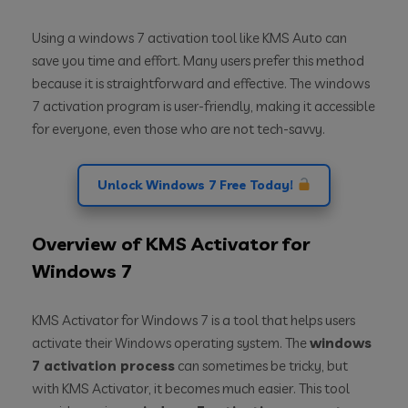
Using a windows 7 activation tool like KMS Auto can
save you time and effort. Many users prefer this method
because it is straightforward and effective. The windows
7 activation program is user-friendly, making it accessible
for everyone, even those who are not tech-savvy.
Unlock Windows 7 Free Today!
Overview of KMS Activator for
Windows 7
KMS Activator for Windows 7 is a tool that helps users
activate their Windows operating system. The
windows
7 activation process
can sometimes be tricky, but
with KMS Activator, it becomes much easier. This tool