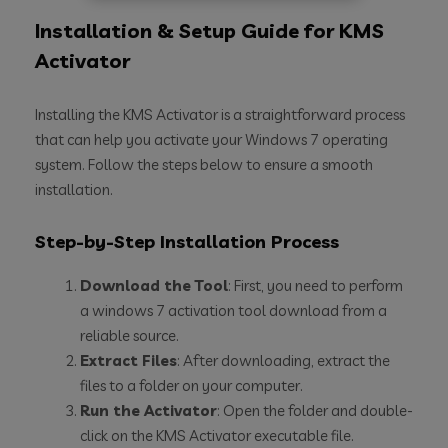
Installation & Setup Guide for KMS
Activator
Installing the KMS Activator is a straightforward process
that can help you activate your Windows 7 operating
system. Follow the steps below to ensure a smooth
installation.
Step-by-Step Installation Process
Download the Tool
: First, you need to perform
a windows 7 activation tool download from a
reliable source.
Extract Files
: After downloading, extract the
files to a folder on your computer.
Run the Activator
: Open the folder and double-
click on the KMS Activator executable file.