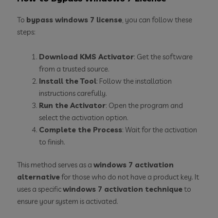
To
bypass windows 7 license
, you can follow these
steps:
Download KMS Activator
: Get the software
from a trusted source.
Install the Tool
: Follow the installation
instructions carefully.
Run the Activator
: Open the program and
select the activation option.
Complete the Process
: Wait for the activation
to finish.
This method serves as a
windows 7 activation
alternative
for those who do not have a product key. It
uses a specific
windows 7 activation technique
to
ensure your system is activated.