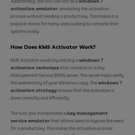
Additionally, the tool can act as a
windows 7
activation emulator
, simulating the activation
process without needing a product key. This makes it a
popular choice for many users looking to activate their
systems easily.
How Does KMS Activator Work?
KMS Activator works by utilizing a
windows 7
activation technique
that connects to a Key
Management Service (KMS) server. This server helps verify
the authenticity of your Windows copy. The
windows 7
activation strategy
ensures that the activation is
done correctly and efficiently.
The tool also incorporates a
key management
service emulator
that allows users to bypass the need
for a product key. This makes the activation process