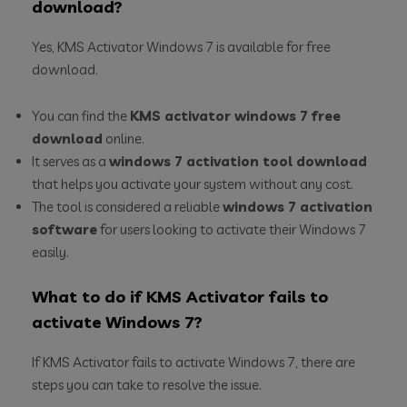
download?
Yes, KMS Activator Windows 7 is available for free
download.
You can find the
KMS activator windows 7 free
download
online.
It serves as a
windows 7 activation tool download
that helps you activate your system without any cost.
The tool is considered a reliable
windows 7 activation
software
for users looking to activate their Windows 7
easily.
What to do if KMS Activator fails to
activate Windows 7?
If KMS Activator fails to activate Windows 7, there are
steps you can take to resolve the issue.