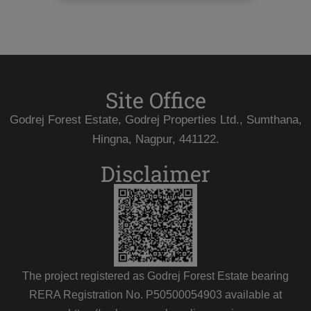
Site Office
Godrej Forest Estate, Godrej Properties Ltd., Sumthana,
Hingna, Nagpur, 441122.
Disclaimer
The project registered as Godrej Forest Estate bearing
RERA Registration No. P50500054903 available at