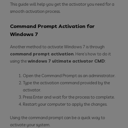
This guide will help you get the activator you need for a
smooth activation process.
Command Prompt Activation for
Windows 7
Another method to activate Windows 7 is through
command prompt activation
. Here’s how to do it
using the
windows 7 ultimate activator CMD
:
Open the Command Prompt as an administrator.
Type the activation command provided by the
activator.
Press Enter and wait for the process to complete.
Restart your computer to apply the changes.
Using the command prompt can be a quick way to
activate your system.