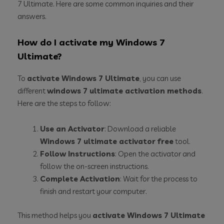
7 Ultimate. Here are some common inquiries and their
answers.
How do I activate my Windows 7
Ultimate?
To
activate Windows 7 Ultimate
, you can use
different
windows 7 ultimate activation methods
.
Here are the steps to follow:
Use an Activator
: Download a reliable
Windows 7 ultimate activator free
tool.
Follow Instructions
: Open the activator and
follow the on-screen instructions.
Complete Activation
: Wait for the process to
finish and restart your computer.
This method helps you
activate Windows 7 Ultimate