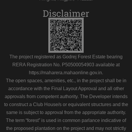
Disclaimer
The project registered as Godrej Forest Estate bearing
RERA Registration No. P50500054903 available at
https://maharera.mahaonline.gov.in.
The open spaces, amenities, etc., in the project shall be in
accordance with the Final Layout Approval and all other
approvals from competent authority. The Developer intends
to construct a Club House/s or equivalent structures and the
same is subject to approval from the appropriate authority.
The term “forest” is used in common parlance indicative of
the proposed plantation on the project and may not strictly