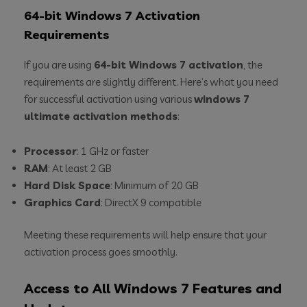
64-bit Windows 7 Activation
Requirements
If you are using
64-bit Windows 7 activation
, the
requirements are slightly different. Here’s what you need
for successful activation using various
windows 7
ultimate activation methods
:
Processor
: 1 GHz or faster
RAM
: At least 2 GB
Hard Disk Space
: Minimum of 20 GB
Graphics Card
: DirectX 9 compatible
Meeting these requirements will help ensure that your
activation process goes smoothly.
Access to All Windows 7 Features and