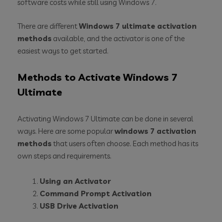
software costs while still using Windows 7.
There are different
Windows 7 ultimate activation
methods
available, and the activator is one of the
easiest ways to get started.
Methods to Activate Windows 7
Ultimate
Activating Windows 7 Ultimate can be done in several
ways. Here are some popular
windows 7 activation
methods
that users often choose. Each method has its
own steps and requirements.
Using an Activator
Command Prompt Activation
USB Drive Activation