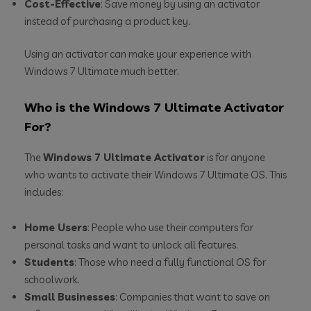
Cost-Effective
: Save money by using an activator
instead of purchasing a product key.
Using an activator can make your experience with
Windows 7 Ultimate much better.
Who is the Windows 7 Ultimate Activator
For?
The
Windows 7 Ultimate Activator
is for anyone
who wants to activate their Windows 7 Ultimate OS. This
includes:
Home Users
: People who use their computers for
personal tasks and want to unlock all features.
Students
: Those who need a fully functional OS for
schoolwork.
Small Businesses
: Companies that want to save on