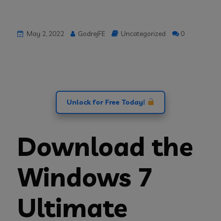
May 2, 2022
GodrejFE
Uncategorized
0
Unlock for Free Today!
Download the
Windows 7
Ultimate