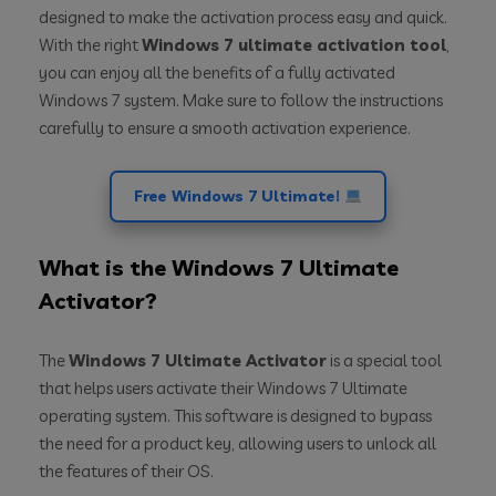
designed to make the activation process easy and quick.
With the right
Windows 7 ultimate activation tool
,
you can enjoy all the benefits of a fully activated
Windows 7 system. Make sure to follow the instructions
carefully to ensure a smooth activation experience.
Free Windows 7 Ultimate!
What is the Windows 7 Ultimate
Activator?
The
Windows 7 Ultimate Activator
is a special tool
that helps users activate their Windows 7 Ultimate
operating system. This software is designed to bypass
the need for a product key, allowing users to unlock all
the features of their OS.