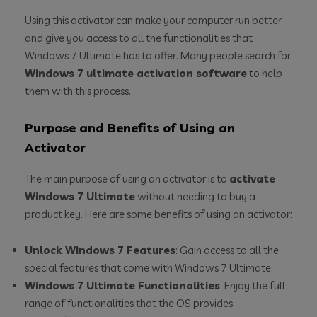
Using this activator can make your computer run better
and give you access to all the functionalities that
Windows 7 Ultimate has to offer. Many people search for
Windows 7 ultimate activation software
to help
them with this process.
Purpose and Benefits of Using an
Activator
The main purpose of using an activator is to
activate
Windows 7 Ultimate
without needing to buy a
product key. Here are some benefits of using an activator:
Unlock Windows 7 Features
: Gain access to all the
special features that come with Windows 7 Ultimate.
Windows 7 Ultimate Functionalities
: Enjoy the full
range of functionalities that the OS provides.