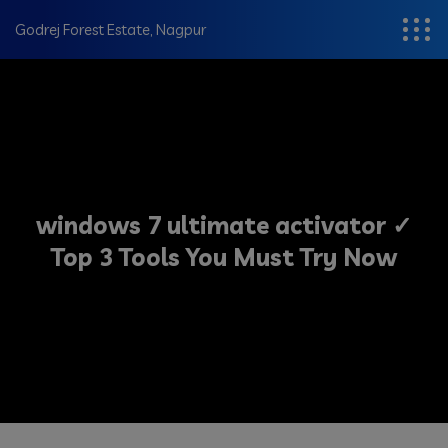
modal-check
Godrej Forest Estate, Nagpur
windows 7 ultimate activator ✓
Top 3 Tools You Must Try Now