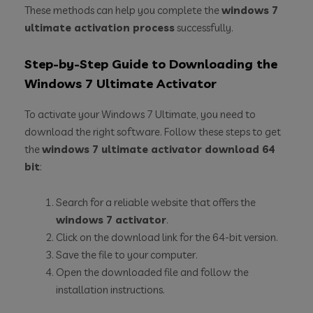
These methods can help you complete the
windows 7
ultimate activation process
successfully.
Step-by-Step Guide to Downloading the
Windows 7 Ultimate Activator
To activate your Windows 7 Ultimate, you need to
download the right software. Follow these steps to get
the
windows 7 ultimate activator download 64
bit
:
Search for a reliable website that offers the
windows 7 activator
.
Click on the download link for the 64-bit version.
Save the file to your computer.
Open the downloaded file and follow the
installation instructions.