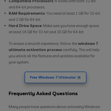
Compatible Processors
: It works with both 32-bit
and 64-bit processors.
RAM Requirements
: You need at least 1 GB for 32-bit
and 2 GB for 64-bit.
Hard Drive Space
: Make sure you have enough space,
at least 16 GB for 32-bit and 20 GB for 64-bit.
To ensure a smooth experience, follow the
windows 7
ultimate activation process
carefully. This will help
you unlock all the features and updates available for
your system.
Free Windows 7 Ultimate!
Frequently Asked Questions
Many people have questions about activating Windows