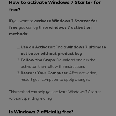
How to activate Windows 7 Starter for
free?
If you want to
activate Windows 7 Starter for
free
, you can try these
windows 7 activation
methods
:
Use an Activator
: Find a
windows 7 ultimate
activator without product key
.
Follow the Steps
: Download and run the
activator, then follow the instructions.
Restart Your Computer
: After activation,
restart your computer to apply changes.
This method can help you activate Windows 7 Starter
without spending money.
Is Windows 7 officially free?