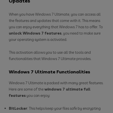
Updates
When you have Windows 7 Ultimate, you can access all
the features and updates that come with it. This means
you can enjoy everything that Windows 7 has to offer. To
unlock Windows 7 features
, you need to make sure
your operating system is activated.
This activation allows you to use all the tools and
functionalities that Windows 7 Ultimate provides.
Windows 7 Ultimate Functionalities
Windows 7 Ultimate is packed with many great features.
Here are some of the
windows 7 ultimate full
features
you can enjoy:
BitLocker
: This helps keep your files safe by encrypting