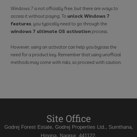
Windows 7 is not officially free, but there are ways to
access it without paying. To
unlock Windows 7
features
, you typically need to go through the
windows 7 ultimate OS activation
process.
However, using an activator can help you bypass the
need for a product key. Remember that using unofficial
methods may come with risks, so proceed with caution.
Site Office
Godrej Forest Estate, Godrej Properties Ltd., Sumthana,
Hingna, Nagpur, 441122.