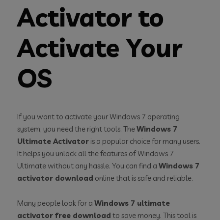
Activator to
Activate Your
OS
If you want to activate your Windows 7 operating
system, you need the right tools. The
Windows 7
Ultimate Activator
is a popular choice for many users.
It helps you unlock all the features of Windows 7
Ultimate without any hassle. You can find a
Windows 7
activator download
online that is safe and reliable.
Many people look for a
Windows 7 ultimate
activator free download
to save money. This tool is