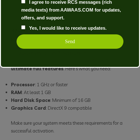
I agree to receive RCS messages (rich
handle the
windows 7 ultimate license activation
media texts) from AAWAAS.COM for updates,
process effectively.
offers, and support.
Yes, I would like to receive updates.
32-bit Windows 7 Activation
Requirements
For
32-bit Windows 7 activation
, you need to meet
specific requirements to unlock the
windows 7
ultimate full features
. Here’s what you need:
Processor
: 1 GHz or faster
RAM
: At least 1 GB
Hard Disk Space
: Minimum of 16 GB
Graphics Card
: DirectX 9 compatible
Make sure your system meets these requirements for a
successful activation.