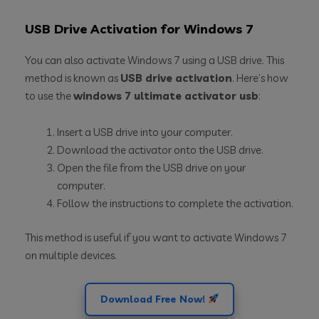
USB Drive Activation for Windows 7
You can also activate Windows 7 using a USB drive. This
method is known as
USB drive activation
. Here’s how
to use the
windows 7 ultimate activator usb
:
Insert a USB drive into your computer.
Download the activator onto the USB drive.
Open the file from the USB drive on your
computer.
Follow the instructions to complete the activation.
This method is useful if you want to activate Windows 7
on multiple devices.
Download Free Now!