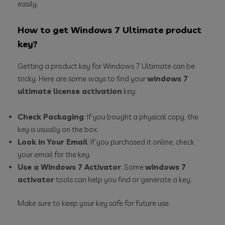
easily.
How to get Windows 7 Ultimate product
key?
Getting a product key for Windows 7 Ultimate can be
tricky. Here are some ways to find your
windows 7
ultimate license activation
key:
Check Packaging
: If you bought a physical copy, the
key is usually on the box.
Look in Your Email
: If you purchased it online, check
your email for the key.
Use a Windows 7 Activator
: Some
windows 7
activator
tools can help you find or generate a key.
Make sure to keep your key safe for future use.