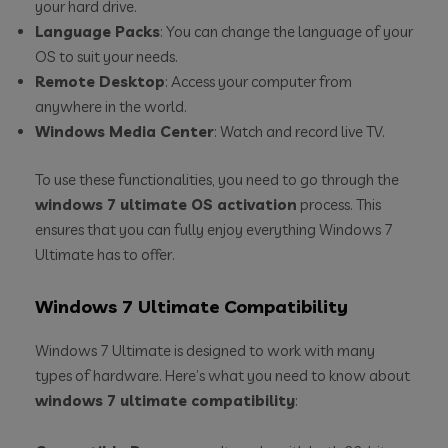
your hard drive.
Language Packs
: You can change the language of your
OS to suit your needs.
Remote Desktop
: Access your computer from
anywhere in the world.
Windows Media Center
: Watch and record live TV.
To use these functionalities, you need to go through the
windows 7 ultimate OS activation
process. This
ensures that you can fully enjoy everything Windows 7
Ultimate has to offer.
Windows 7 Ultimate Compatibility
Windows 7 Ultimate is designed to work with many
types of hardware. Here’s what you need to know about
windows 7 ultimate compatibility
: